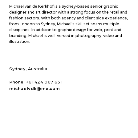
M
Michael van de Kerkhof is a Sydney-based senior graphic
i
designer and art director with a strong focus on the retail and
c
fashion sectors. With both agency and client side experience,
from London to Sydney, Michael's skill set spans multiple
h
disciplines. In addition to graphic design for web, print and
a
branding; Michael is well-versed in photography, video and
e
illustration.
l
v
a
n
d
Sydney, Australia
e
K
Phone: +61 424 967 651
e
michaelvdk@me.com
r
k
h
o
f