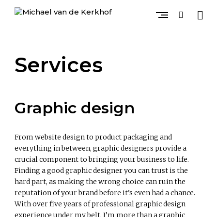
Skip
to
open
open
content
sideb
search
GRAPHIC DESIGN, PHOTOGRAPHY & ART DIRECTION
M
form
i
c
Services
h
a
e
l
v
Graphic design
a
n
d
e
From website design to product packaging and
K
everything in between, graphic designers provide a
e
crucial component to bringing your business to life.
r
Finding a good graphic designer you can trust is the
k
hard part, as making the wrong choice can ruin the
h
reputation of your brand before it’s even had a chance.
o
f
With over five years of professional graphic design
experience under my belt, I’m more than a graphic