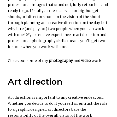
professional images that stand out, fully retouched and
ready to go. Usually a role reserved for big-budget
shoots, art directors hone in the vision of the shoot
through planning and creative direction on the day, but
why hire (and pay for) two people when you can work
with one? My extensive experience in art direction and
professional photography skills means you’ll get two-
for-one when you work with me.
Check out some of my
photography
and
video
work
Art direction
Art direction is important to any creative endeavour.
Whether you decide to do it yourself or entrust the role
to a graphic designer, art directors bare the
responsibility of the overall vision of the work