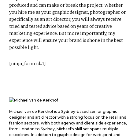
produced and can make or break the project. Whether
you hire me as your graphic designer, photographer or
specifically as an art director, you will always receive
tried and tested advice based on years of creative
marketing experience. But more importantly, my
experience will ensure your brand is shone in the best
possible light.
[ninja_form id=1]
M
Michael van de Kerkhof is a Sydney-based senior graphic
i
designer and art director with a strong focus on the retail and
c
fashion sectors. With both agency and client side experience,
from London to Sydney, Michael's skill set spans multiple
h
disciplines. In addition to graphic design for web, print and
a