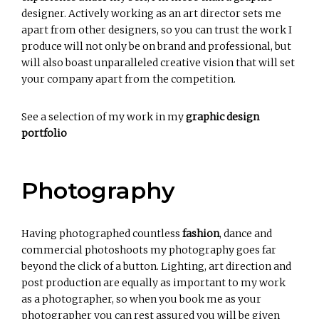
designer. Actively working as an art director sets me
apart from other designers, so you can trust the work I
produce will not only be on brand and professional, but
will also boast unparalleled creative vision that will set
your company apart from the competition.
See a selection of my work in my
graphic design
portfolio
Photography
Having photographed countless
fashion
, dance and
commercial photoshoots my photography goes far
beyond the click of a button. Lighting, art direction and
post production are equally as important to my work
as a photographer, so when you book me as your
photographer you can rest assured you will be given