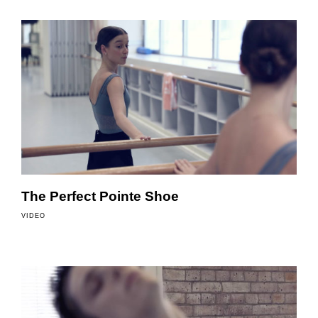
The Perfect Pointe Shoe
VIDEO