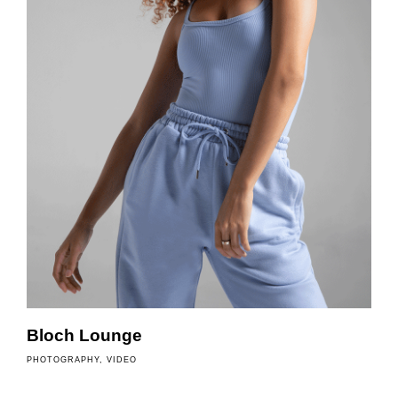
o
f
Bloch Lounge
PHOTOGRAPHY
VIDEO