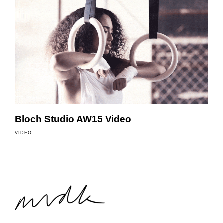
Bloch Studio AW15 Video
VIDEO