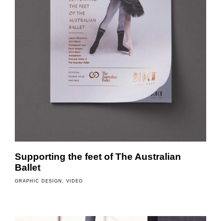
Supporting the feet of The Australian
Ballet
GRAPHIC DESIGN
VIDEO