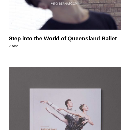
Step into the World of Queensland Ballet
VIDEO