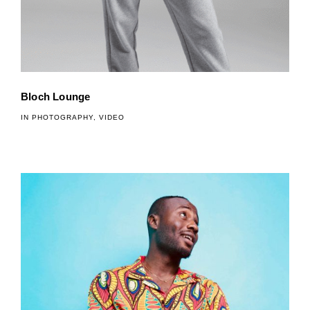
Bloch Lounge
IN
PHOTOGRAPHY
,
VIDEO