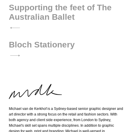
Post
Supporting the feet of The
Australian Ballet
navigation
Bloch Stationery
M
Michael van de Kerkhof is a Sydney-based senior graphic designer and
i
art director with a strong focus on the retail and fashion sectors. With
both agency and client side experience, from London to Sydney,
c
Michael's skill set spans multiple disciplines. In addition to graphic
h
design for web, print and branding; Michael is well-versed in