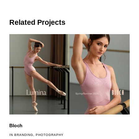
Related Projects
Bloch
IN
BRANDING
,
PHOTOGRAPHY