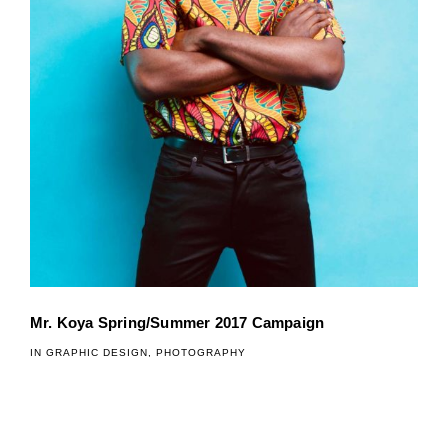
Mr. Koya Spring/Summer 2017 Campaign
IN
GRAPHIC DESIGN
,
PHOTOGRAPHY