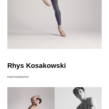
o
f
Rhys Kosakowski
PHOTOGRAPHY