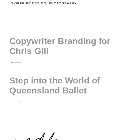
IN
GRAPHIC DESIGN
,
PHOTOGRAPHY
Post
Copywriter Branding for
Chris Gill
navigation
Step into the World of
Queensland Ballet