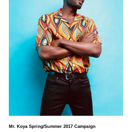
Mr. Koya Spring/Summer 2017 Campaign