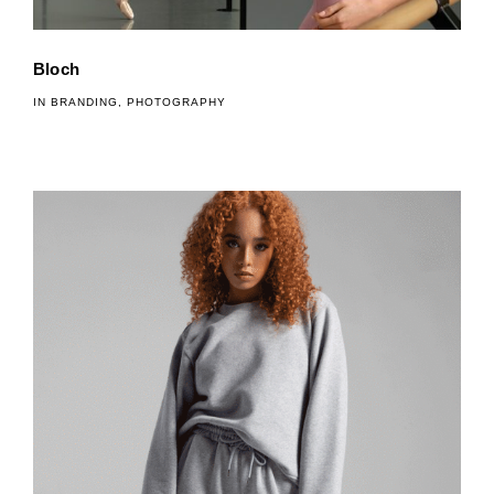
Bloch
IN
BRANDING
,
PHOTOGRAPHY