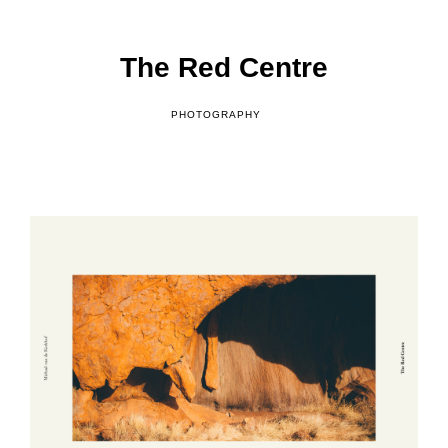
o
f
The Red Centre
PHOTOGRAPHY