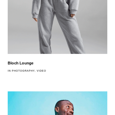
Bloch Lounge
IN
PHOTOGRAPHY
,
VIDEO