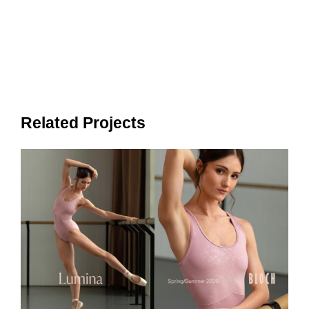
Related Projects